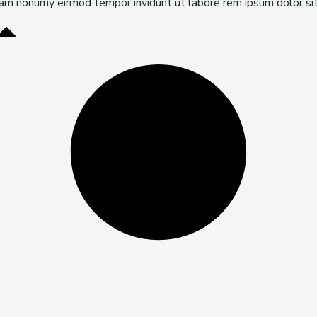
diam nonumy eirmod tempor invidunt ut labore rem ipsum dolor si