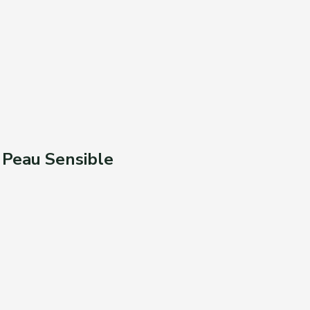
 Peau Sensible