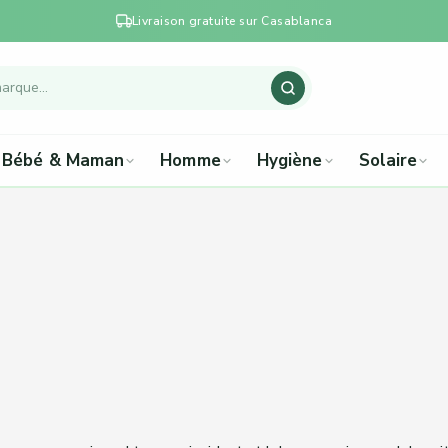
Livraison gratuite sur Casablanca
Bébé & Maman
Homme
Hygiène
Solaire