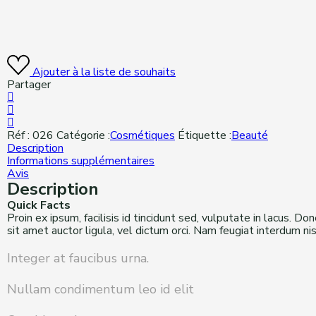
Ajouter à la liste de souhaits
Partager
Réf :
026
Catégorie :
Cosmétiques
Étiquette :
Beauté
Description
Informations supplémentaires
Avis
Description
Quick Facts
Proin ex ipsum, facilisis id tincidunt sed, vulputate in lacus. D
sit amet auctor ligula, vel dictum orci. Nam feugiat interdum n
Integer at faucibus urna.
Nullam condimentum leo id elit