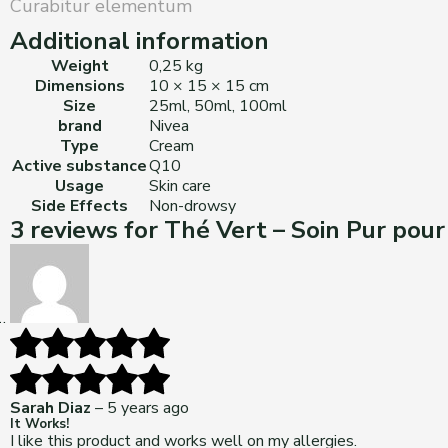
Curabitur elementum
Additional information
Weight
0,25 kg
Dimensions
10 × 15 × 15 cm
Size
25ml, 50ml, 100ml
brand
Nivea
Type
Cream
Active substance
Q10
Usage
Skin care
Side Effects
Non-drowsy
3 reviews for
Thé Vert – Soin Pur pour
Sarah Diaz
–
5 years ago
It Works!
I like this product and works well on my allergies.