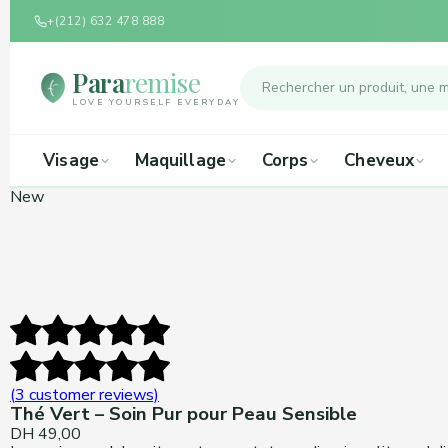
+(212) 632 478 888
Para
remise
LOVE YOURSELF EVERYDAY
Visage
Maquillage
Corps
Cheveux
New
(
3
customer reviews)
Thé Vert – Soin Pur pour Peau Sensible
DH
49,00