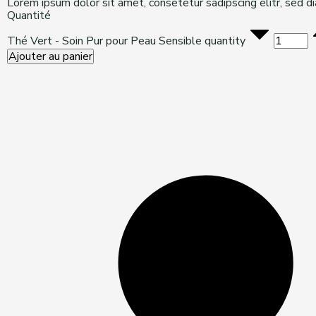
Lorem ipsum dolor sit amet, consetetur sadipscing elitr, sed 
Quantité
Thé Vert - Soin Pur pour Peau Sensible quantity
Ajouter au panier