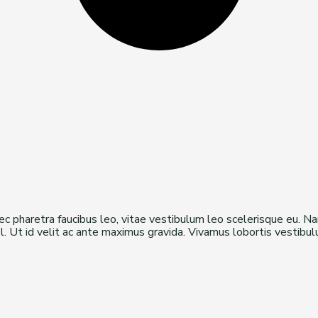
onec pharetra faucibus leo, vitae vestibulum leo scelerisque eu. N
isl. Ut id velit ac ante maximus gravida. Vivamus lobortis vestib