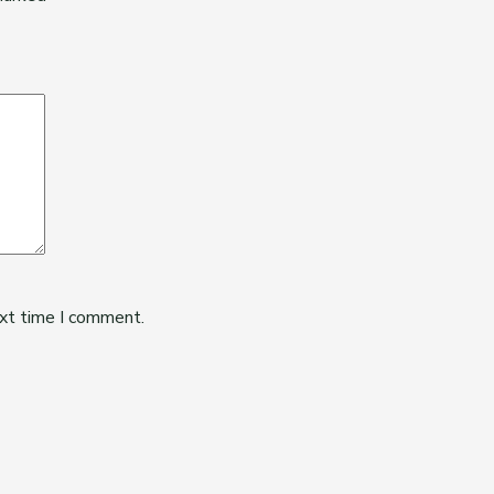
ext time I comment.