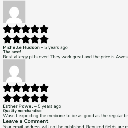
Michelle Hudson
–
5 years ago
The best!
Best allergy pills ever! They work great and the price is Awe
Esther Powel
–
5 years ago
Quality merchandise
Wasn’t expecting the medicine to be as good as the regular br
Leave a Comment
Your email address will not be published.
Required fields are