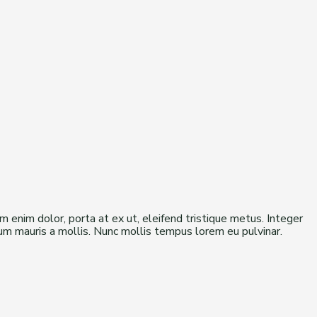
am enim dolor, porta at ex ut, eleifend tristique metus. Integer
ulum mauris a mollis. Nunc mollis tempus lorem eu pulvinar.