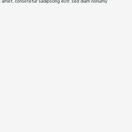
t amet, consetetur sadipscing elitr, sed diam nonumy