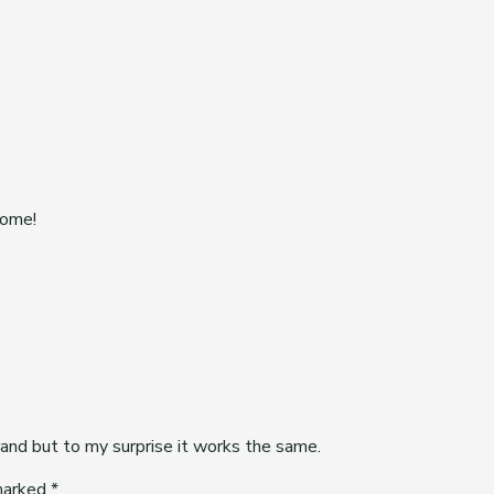
some!
and but to my surprise it works the same.
 marked
*