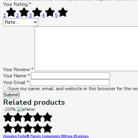
Your Rating
*
1
2
3
4
5
Your Review
*
Your Name
*
Your Email
*
Save my name, email, and website in this browser for the n
Submit
Related products
-20%
New
Alvedon Forte® Flacon Comprimés 500 mg 25 pièces