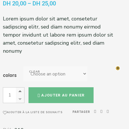
DH
20,00
–
DH
25,00
Lorem ipsum dolor sit amet, consetetur
sadipscing elitr, sed diam nonumy eirmod
tempor invidunt ut labore rem ipsum dolor sit
amet, consetetur sadipscing elitr, sed diam
nonumy
0
0
CLEAR
colors
AJOUTER AU PANIER
PARTAGER
AJOUTER À LA LISTE DE SOUHAITS