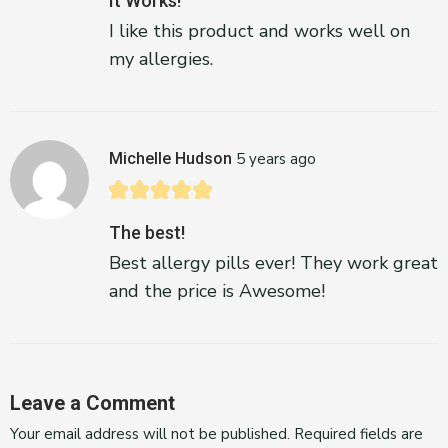
It Works!
I like this product and works well on
my allergies.
Michelle Hudson
5 years ago
The best!
Best allergy pills ever! They work great
and the price is Awesome!
Leave a Comment
Your email address will not be published.
Required fields are