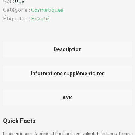
Réf :
019
Catégorie :
Cosmétiques
Étiquette :
Beauté
Description
Informations supplémentaires
Avis
Quick Facts
Proin ex ipsum, facilisis id tincidunt sed, vulputate in lacus. Donec