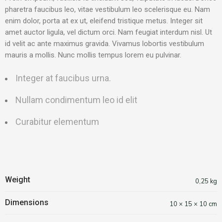
pharetra faucibus leo, vitae vestibulum leo scelerisque eu. Nam
enim dolor, porta at ex ut, eleifend tristique metus. Integer sit
amet auctor ligula, vel dictum orci. Nam feugiat interdum nisl. Ut
id velit ac ante maximus gravida. Vivamus lobortis vestibulum
mauris a mollis. Nunc mollis tempus lorem eu pulvinar.
Integer at faucibus urna.
Nullam condimentum leo id elit
Curabitur elementum
Weight
0,25 kg
Dimensions
10 × 15 × 10 cm