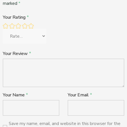
marked
*
Your Rating
*
Your Review
*
Your Name
*
Your Email
*
Save my name, email, and website in this browser for the