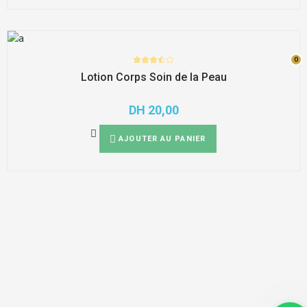
0
0
Lotion Corps Soin de la Peau
DH
20,00
AJOUTER AU PANIER