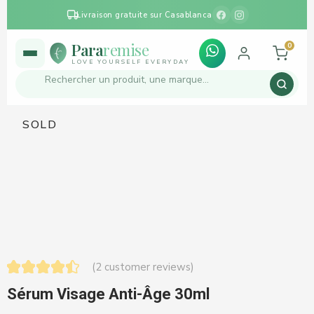
Livraison gratuite sur Casablanca
Para
remise
0
LOVE YOURSELF EVERYDAY
SOLD
(
2
customer reviews)
Sérum Visage Anti-Âge 30ml