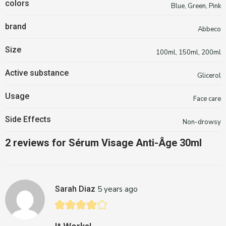
colors
Blue, Green, Pink
brand
Abbeco
Size
100ml, 150ml, 200ml
Active substance
Glicerol
Usage
Face care
Side Effects
Non-drowsy
2 reviews for
Sérum Visage Anti-Âge 30ml
Sarah Diaz
5 years ago