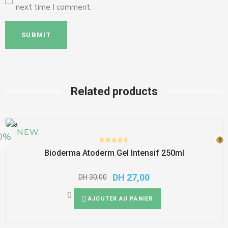
next time I comment.
SUBMIT
Related products
NEW
0%
0
0
Bioderma Atoderm Gel Intensif 250ml
DH
27,00
DH
30,00
AJOUTER AU PANIER