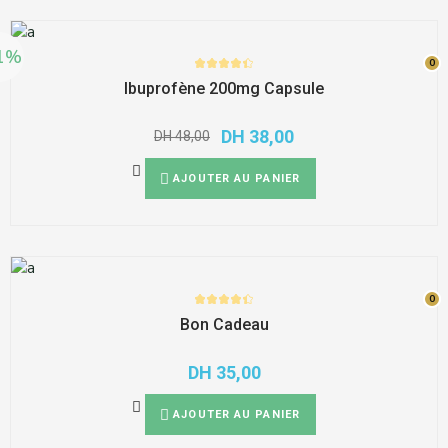
1%
0
0
Ibuprofène 200mg Capsule
DH
38,00
DH
48,00
AJOUTER AU PANIER
0
0
Bon Cadeau
DH
35,00
AJOUTER AU PANIER