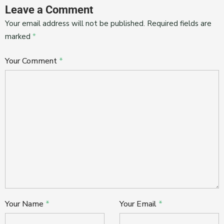
Leave a Comment
Your email address will not be published.
Required fields are
marked
*
Your Comment
*
Your Name
*
Your Email
*