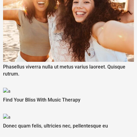
Phasellus viverra nulla ut metus varius laoreet. Quisque
rutrum.
Find Your Bliss With Music Therapy
Donec quam felis, ultricies nec, pellentesque eu