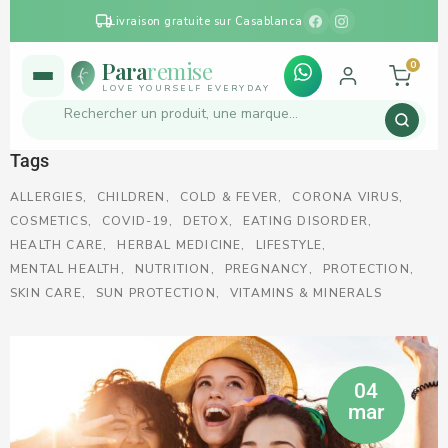
Livraison gratuite sur Casablanca
Para
remise
0
LOVE YOURSELF EVERYDAY
Tags
ALLERGIES
CHILDREN
COLD & FEVER
CORONA VIRUS
COSMETICS
COVID-19
DETOX
EATING DISORDER
HEALTH CARE
HERBAL MEDICINE
LIFESTYLE
MENTAL HEALTH
NUTRITION
PREGNANCY
PROTECTION
SKIN CARE
SUN PROTECTION
VITAMINS & MINERALS
04
mar