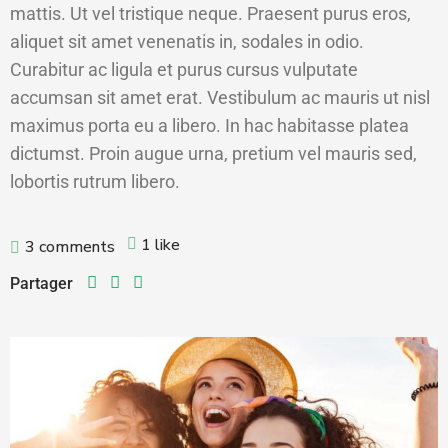
mattis. Ut vel tristique neque. Praesent purus eros,
aliquet sit amet venenatis in, sodales in odio.
Curabitur ac ligula et purus cursus vulputate
accumsan sit amet erat. Vestibulum ac mauris ut nisl
maximus porta eu a libero. In hac habitasse platea
dictumst. Proin augue urna, pretium vel mauris sed,
lobortis rutrum libero.
1 like
3 comments
Partager