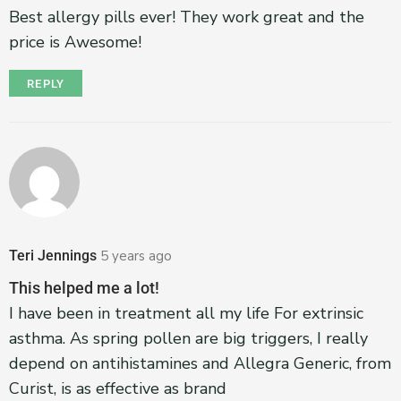
Best allergy pills ever! They work great and the
price is Awesome!
REPLY
Teri Jennings
5 years ago
This helped me a lot!
I have been in treatment all my life For extrinsic
asthma. As spring pollen are big triggers, I really
depend on antihistamines and Allegra Generic, from
Curist, is as effective as brand