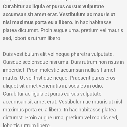
Curabitur ac ligula et purus cursus vulputate
accumsan sit amet erat. Vestibulum ac mauris ut
nisl maximus porta eu a libero.
In hac habitasse
platea dictumst. Proin augue urna, pretium vel mauris
sed, lobortis rutrum libero
Duis vestibulum elit vel neque pharetra vulputate.
Quisque scelerisque nisi urna. Duis rutrum non risus in
imperdiet. Proin molestie accumsan nulla sit amet
mattis. Ut vel tristique neque. Praesent purus eros,
aliquet sit amet venenatis in, sodales in odio.
Curabitur ac ligula et purus cursus vulputate
accumsan sit amet erat. Vestibulum ac mauris ut nisl
maximus porta eu a libero. In hac habitasse platea
dictumst. Proin augue urna, pretium vel mauris sed,
lobortis rutrum libero.