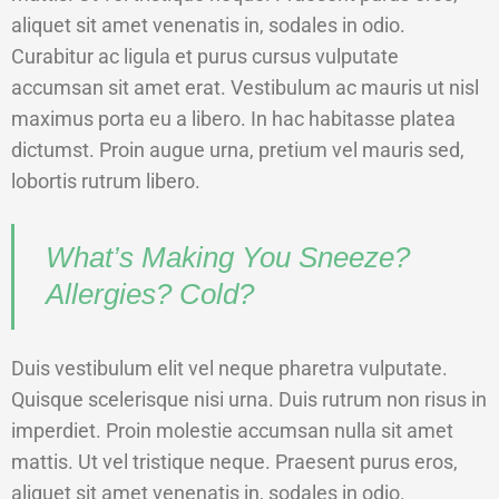
aliquet sit amet venenatis in, sodales in odio.
Curabitur ac ligula et purus cursus vulputate
accumsan sit amet erat. Vestibulum ac mauris ut nisl
maximus porta eu a libero. In hac habitasse platea
dictumst. Proin augue urna, pretium vel mauris sed,
lobortis rutrum libero.
What’s Making You Sneeze?
Allergies? Cold?
Duis vestibulum elit vel neque pharetra vulputate.
Quisque scelerisque nisi urna. Duis rutrum non risus in
imperdiet. Proin molestie accumsan nulla sit amet
mattis. Ut vel tristique neque. Praesent purus eros,
aliquet sit amet venenatis in, sodales in odio.