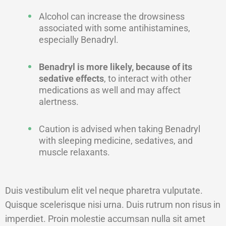
Alcohol can increase the drowsiness
associated with some antihistamines,
especially Benadryl.
Benadryl is more likely, because of its
sedative effects
, to interact with other
medications as well and may affect
alertness.
Caution is advised when taking Benadryl
with sleeping medicine, sedatives, and
muscle relaxants.
Duis vestibulum elit vel neque pharetra vulputate.
Quisque scelerisque nisi urna. Duis rutrum non risus in
imperdiet. Proin molestie accumsan nulla sit amet