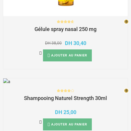
0
0
Gélule spray nasal 250 mg
DH
30,40
DH
38,00
AJOUTER AU PANIER
0
0
Shampooing Naturel Strength 30ml
DH
25,00
AJOUTER AU PANIER