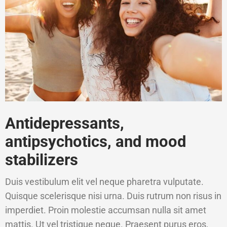
Antidepressants,
antipsychotics, and mood
stabilizers
Duis vestibulum elit vel neque pharetra vulputate.
Quisque scelerisque nisi urna. Duis rutrum non risus in
imperdiet. Proin molestie accumsan nulla sit amet
mattis. Ut vel tristique neque. Praesent purus eros,