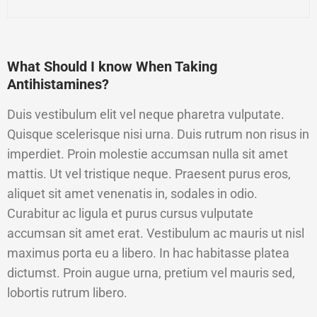
What Should I know When Taking
Antihistamines?
Duis vestibulum elit vel neque pharetra vulputate.
Quisque scelerisque nisi urna. Duis rutrum non risus in
imperdiet. Proin molestie accumsan nulla sit amet
mattis. Ut vel tristique neque. Praesent purus eros,
aliquet sit amet venenatis in, sodales in odio.
Curabitur ac ligula et purus cursus vulputate
accumsan sit amet erat. Vestibulum ac mauris ut nisl
maximus porta eu a libero. In hac habitasse platea
dictumst. Proin augue urna, pretium vel mauris sed,
lobortis rutrum libero.