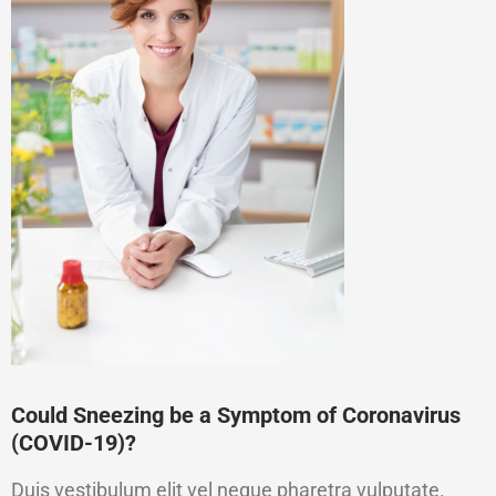
Could Sneezing be a Symptom of Coronavirus
(COVID-19)?
Duis vestibulum elit vel neque pharetra vulputate.