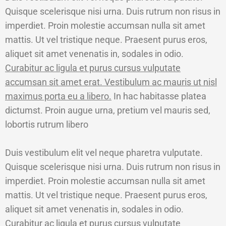
Quisque scelerisque nisi urna. Duis rutrum non risus in
imperdiet. Proin molestie accumsan nulla sit amet
mattis. Ut vel tristique neque. Praesent purus eros,
aliquet sit amet venenatis in, sodales in odio.
Curabitur ac ligula et purus cursus vulputate
accumsan sit amet erat. Vestibulum ac mauris ut nisl
maximus porta eu a libero.
In hac habitasse platea
dictumst. Proin augue urna, pretium vel mauris sed,
lobortis rutrum libero
Duis vestibulum elit vel neque pharetra vulputate.
Quisque scelerisque nisi urna. Duis rutrum non risus in
imperdiet. Proin molestie accumsan nulla sit amet
mattis. Ut vel tristique neque. Praesent purus eros,
aliquet sit amet venenatis in, sodales in odio.
Curabitur ac ligula et purus cursus vulputate