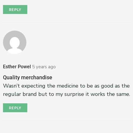
REPLY
Esther Powel
5 years ago
Quality merchandise
Wasn’t expecting the medicine to be as good as the
regular brand but to my surprise it works the same.
REPLY