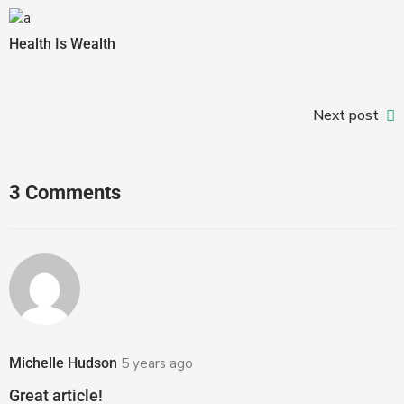
Health Is Wealth
Next post
3 Comments
Michelle Hudson
5 years ago
Great article!