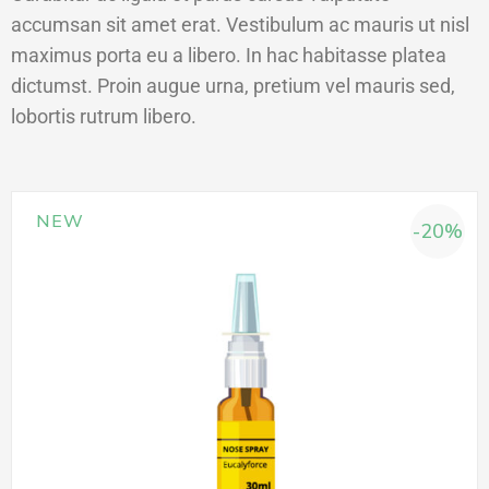
accumsan sit amet erat. Vestibulum ac mauris ut nisl
maximus porta eu a libero. In hac habitasse platea
dictumst. Proin augue urna, pretium vel mauris sed,
lobortis rutrum libero.
NEW
-20%