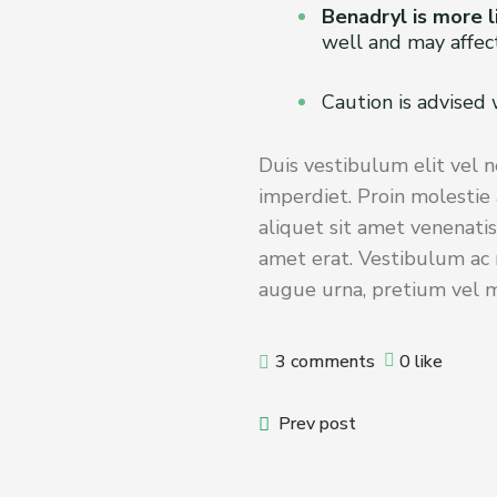
Benadryl is more l
well and may affect
Caution is advised
Duis vestibulum elit vel n
imperdiet. Proin molestie 
aliquet sit amet venenatis
amet erat. Vestibulum ac m
augue urna, pretium vel ma
3 comments
0 like
Prev post