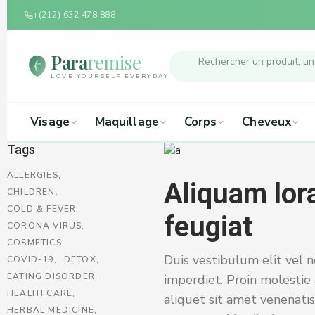
+(212) 632 478 888
Para
remise
LOVE YOURSELF EVERYDAY
Visage
Maquillage
Corps
Cheveux
Tags
ALLERGIES
Aliquam lora
CHILDREN
COLD & FEVER
feugiat
CORONA VIRUS
COSMETICS
Duis vestibulum elit vel n
COVID-19
DETOX
EATING DISORDER
imperdiet. Proin molestie 
HEALTH CARE
aliquet sit amet venenatis
HERBAL MEDICINE