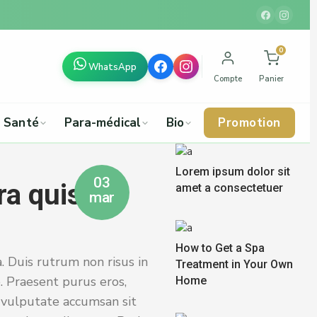
0
WhatsApp
Compte
Panier
Santé
Para-médical
Bio
Promotion
Lorem ipsum dolor sit
03
ra quis
amet a consectetuer
mar
How to Get a Spa
. Duis rutrum non risus in
Treatment in Your Own
. Praesent purus eros,
Home
s vulputate accumsan sit