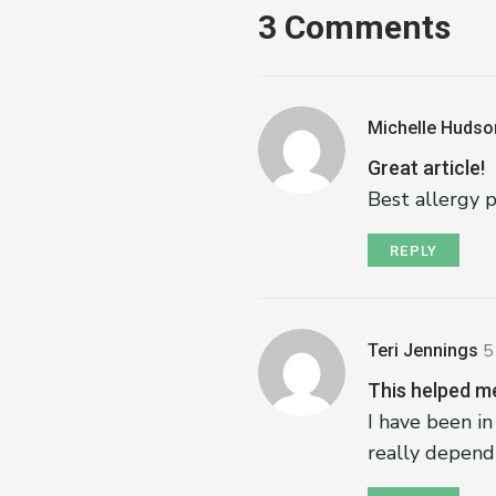
3 Comments
Michelle Hudso
Great article!
Best allergy 
REPLY
Teri Jennings
5
This helped me
I have been in
really depend 