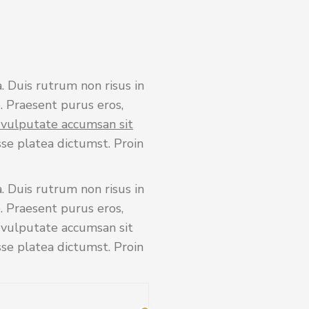
. Duis rutrum non risus in
. Praesent purus eros,
s vulputate accumsan sit
sse platea dictumst. Proin
. Duis rutrum non risus in
. Praesent purus eros,
s vulputate accumsan sit
sse platea dictumst. Proin