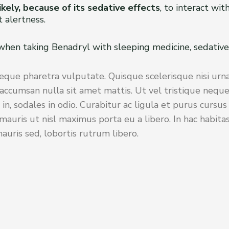
ikely, because of its sedative effects
, to interact wi
 alertness.
 when taking Benadryl with sleeping medicine, sedative
eque pharetra vulputate. Quisque scelerisque nisi urna
accumsan nulla sit amet mattis. Ut vel tristique neque
 in, sodales in odio. Curabitur ac ligula et purus cursu
auris ut nisl maximus porta eu a libero. In hac habita
uris sed, lobortis rutrum libero.