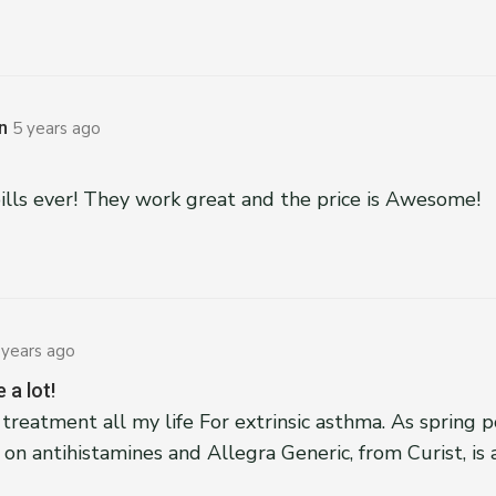
n
5 years ago
pills ever! They work great and the price is Awesome!
 years ago
 a lot!
 treatment all my life For extrinsic asthma. As spring po
on antihistamines and Allegra Generic, from Curist, is 