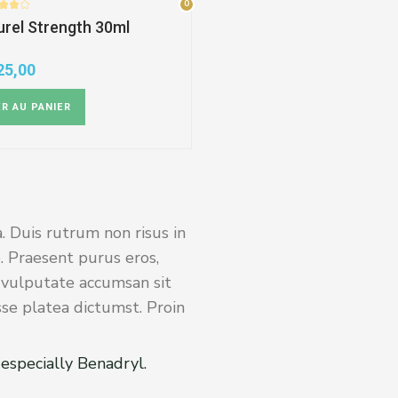
0
0
rel Strength 30ml
25,00
R AU PANIER
. Duis rutrum non risus in
. Praesent purus eros,
s vulputate accumsan sit
sse platea dictumst. Proin
especially Benadryl.