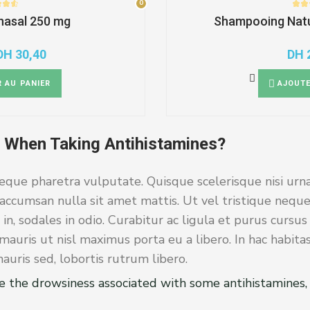
0
0
 nasal 250 mg
Shampooing Natu
DH
30,40
DH
Original
Current
price
price
was:
is:
 AU PANIER
AJOUTE
DH 38,00.
DH 30,40.
 When Taking Antihistamines?
eque pharetra vulputate. Quisque scelerisque nisi urna
accumsan nulla sit amet mattis. Ut vel tristique neque
 in, sodales in odio. Curabitur ac ligula et purus cursu
auris ut nisl maximus porta eu a libero. In hac habita
uris sed, lobortis rutrum libero.
e the drowsiness associated with some antihistamines, 