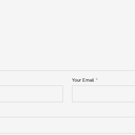
Your Email
*