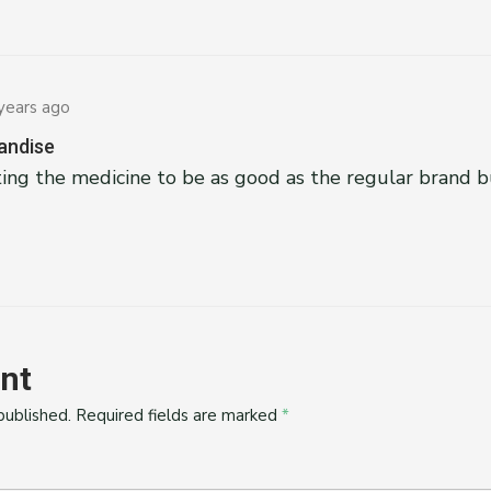
years ago
andise
ing the medicine to be as good as the regular brand b
nt
published.
Required fields are marked
*