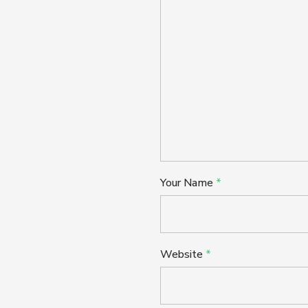
Your Name
*
Website
*