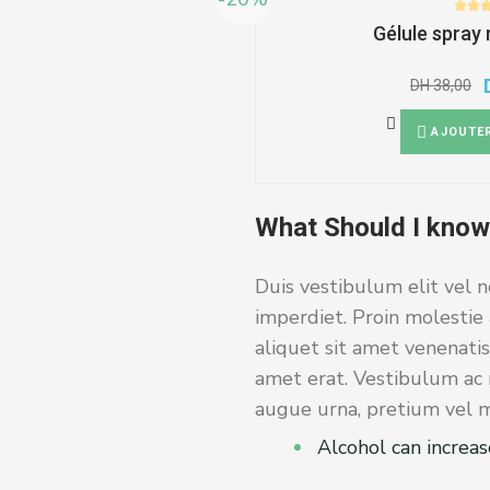
Gélule spray
DH
38,00
AJOUTER
What Should I know
Duis vestibulum elit vel n
imperdiet. Proin molestie 
aliquet sit amet venenatis
amet erat. Vestibulum ac m
augue urna, pretium vel ma
Alcohol can increas