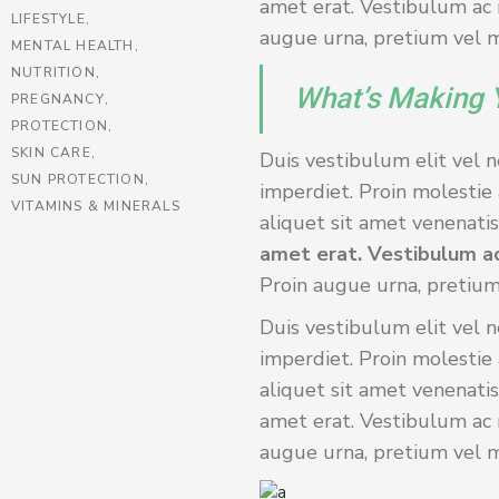
amet erat. Vestibulum ac m
LIFESTYLE
augue urna, pretium vel ma
MENTAL HEALTH
NUTRITION
What’s Making 
PREGNANCY
PROTECTION
SKIN CARE
Duis vestibulum elit vel n
SUN PROTECTION
imperdiet. Proin molestie 
VITAMINS & MINERALS
aliquet sit amet venenatis 
amet erat. Vestibulum ac
Proin augue urna, pretium
Duis vestibulum elit vel n
imperdiet. Proin molestie 
aliquet sit amet venenatis
amet erat. Vestibulum ac m
augue urna, pretium vel ma