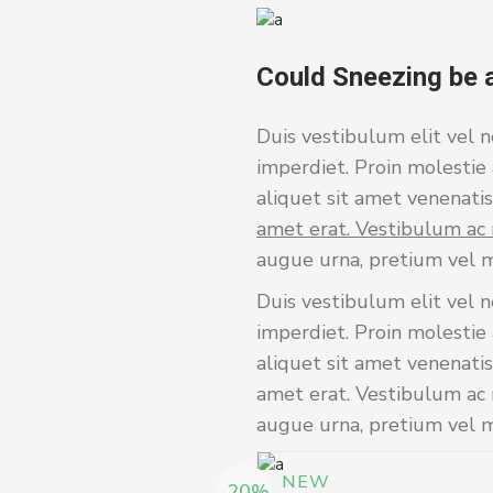
Could Sneezing be 
Duis vestibulum elit vel n
imperdiet. Proin molestie 
aliquet sit amet venenatis 
amet erat. Vestibulum ac 
augue urna, pretium vel m
Duis vestibulum elit vel n
imperdiet. Proin molestie 
aliquet sit amet venenatis
amet erat. Vestibulum ac m
augue urna, pretium vel ma
NEW
-20%