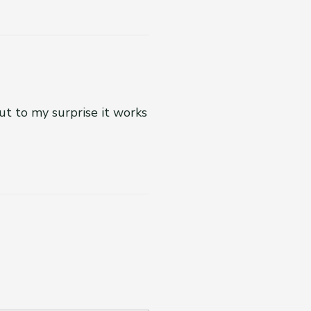
ut to my surprise it works