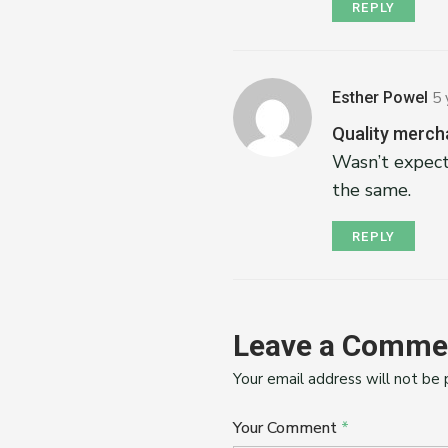
REPLY
Esther Powel
5 
Quality merch
Wasn’t expect
the same.
REPLY
Leave a Comme
Your email address will not be 
Your Comment
*