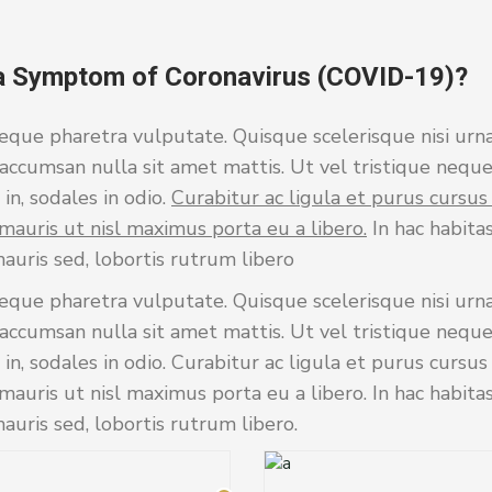
a Symptom of Coronavirus (COVID-19)?
eque pharetra vulputate. Quisque scelerisque nisi urna
accumsan nulla sit amet mattis. Ut vel tristique neque
in, sodales in odio.
Curabitur ac ligula et purus cursu
mauris ut nisl maximus porta eu a libero.
In hac habita
auris sed, lobortis rutrum libero
eque pharetra vulputate. Quisque scelerisque nisi urna
accumsan nulla sit amet mattis. Ut vel tristique neque
 in, sodales in odio. Curabitur ac ligula et purus cursu
auris ut nisl maximus porta eu a libero. In hac habita
uris sed, lobortis rutrum libero.