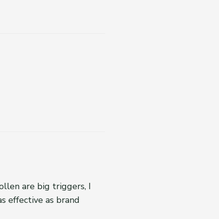
llen are big triggers, I
as effective as brand