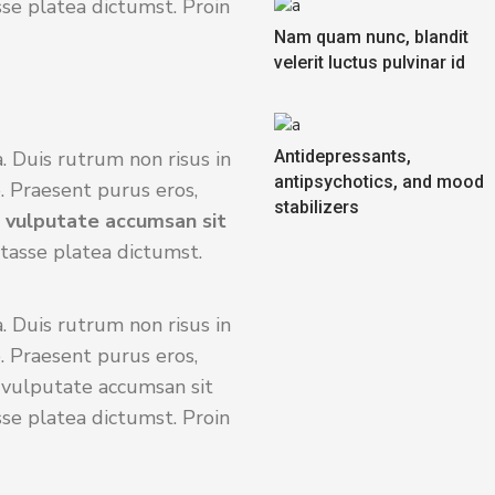
sse platea dictumst. Proin
Nam quam nunc, blandit
velerit luctus pulvinar id
. Duis rutrum non risus in
Antidepressants,
antipsychotics, and mood
. Praesent purus eros,
stabilizers
s vulputate accumsan sit
itasse platea dictumst.
. Duis rutrum non risus in
. Praesent purus eros,
s vulputate accumsan sit
sse platea dictumst. Proin