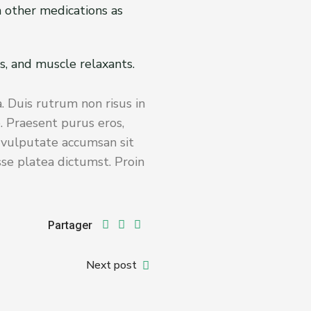
th other medications as
s, and muscle relaxants.
. Duis rutrum non risus in
. Praesent purus eros,
s vulputate accumsan sit
sse platea dictumst. Proin
Partager
Next post