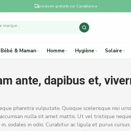
Livraison gratuite sur Casablanca
Bébé & Maman
Homme
Hygiène
Solaire
m ante, dapibus et, viver
eque pharetra vulputate. Quisque scelerisque nisi urna
accumsan nulla sit amet mattis. Ut vel tristique neque
 in, sodales in odio. Curabitur ac ligula et purus cursu