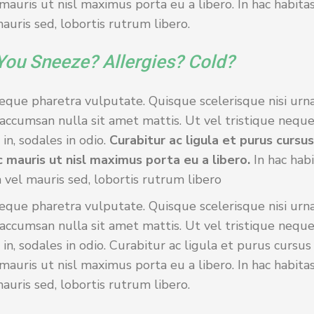
auris ut nisl maximus porta eu a libero. In hac habita
uris sed, lobortis rutrum libero.
You Sneeze? Allergies? Cold?
eque pharetra vulputate. Quisque scelerisque nisi urna
accumsan nulla sit amet mattis. Ut vel tristique neque
in, sodales in odio.
Curabitur ac ligula et purus cursu
 mauris ut nisl maximus porta eu a libero.
In hac hab
 vel mauris sed, lobortis rutrum libero
eque pharetra vulputate. Quisque scelerisque nisi urna
accumsan nulla sit amet mattis. Ut vel tristique neque
 in, sodales in odio. Curabitur ac ligula et purus cursu
auris ut nisl maximus porta eu a libero. In hac habita
uris sed, lobortis rutrum libero.